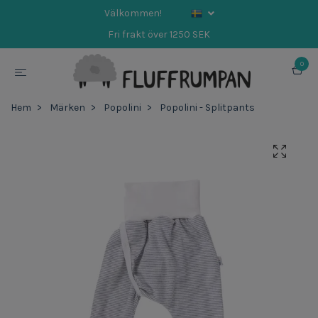
Välkommen!
Fri frakt över 1250 SEK
0
Hem
Märken
Popolini
Popolini - Splitpants