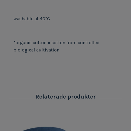
washable at 40°C
*organic cotton = cotton from controlled
biological cultivation