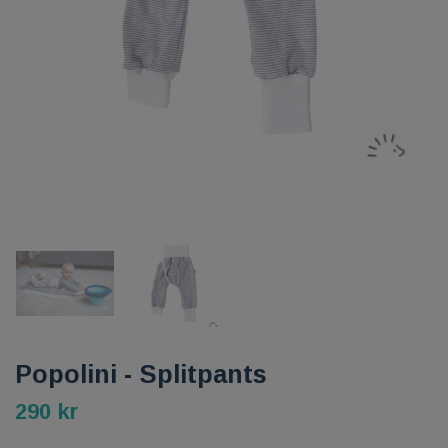
Popolini - Splitpants
290 kr