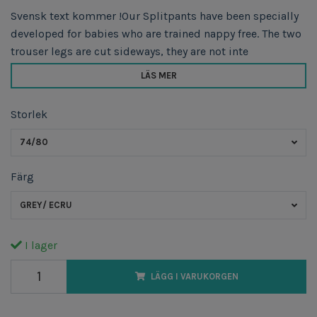
Svensk text kommer !Our Splitpants have been specially
developed for babies who are trained nappy free. The two
trouser legs are cut sideways, they are not inte
LÄS MER
Storlek
74/80
Färg
GREY/ ECRU
I lager
LÄGG I VARUKORGEN