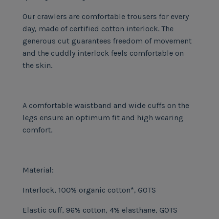
Our crawlers are comfortable trousers for every
day, made of certified cotton interlock. The
generous cut guarantees freedom of movement
and the cuddly interlock feels comfortable on
the skin.
A comfortable waistband and wide cuffs on the
legs ensure an optimum fit and high wearing
comfort.
Material:
Interlock, 100% organic cotton*, GOTS
Elastic cuff, 96% cotton, 4% elasthane, GOTS