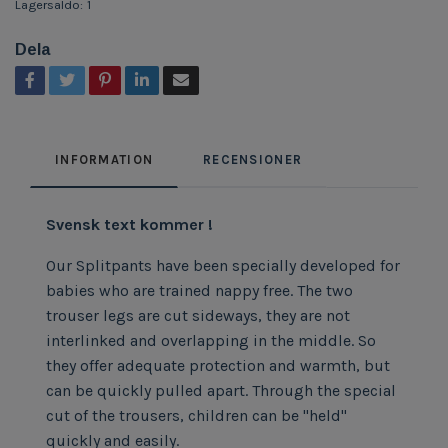
Lagersaldo:
1
Dela
INFORMATION
RECENSIONER
Svensk text kommer !
Our Splitpants have been specially developed for
babies who are trained nappy free. The two
trouser legs are cut sideways, they are not
interlinked and overlapping in the middle. So
they offer adequate protection and warmth, but
can be quickly pulled apart. Through the special
cut of the trousers, children can be "held"
quickly and easily.