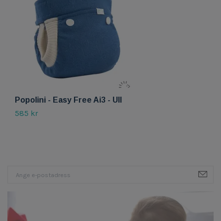
Popolini - Easy Free Ai3 - Ull
P
585 kr
Sl